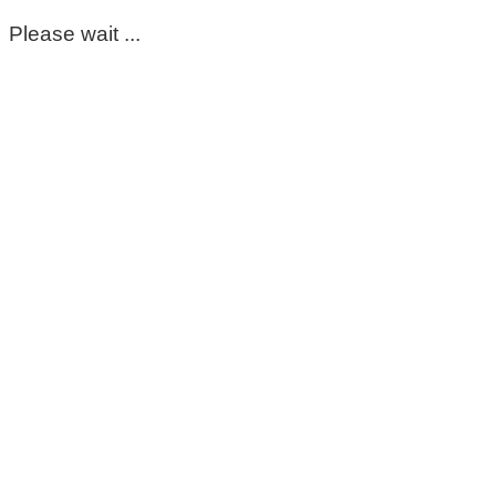
Please wait ...