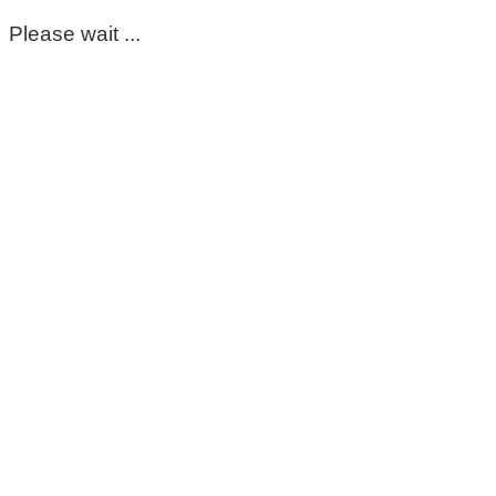
Please wait ...