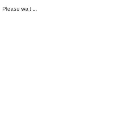
Please wait ...