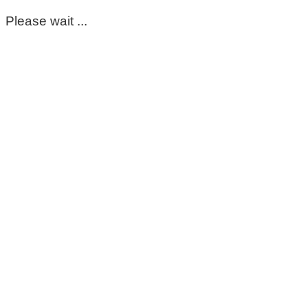
Please wait ...