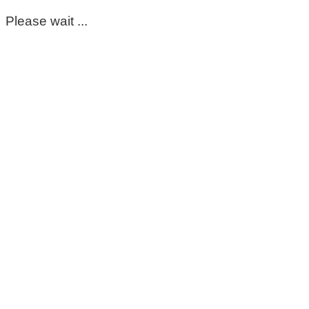
Please wait ...