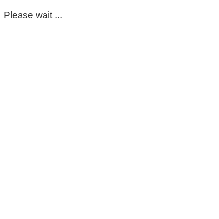
Please wait ...