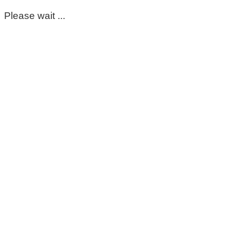
Please wait ...