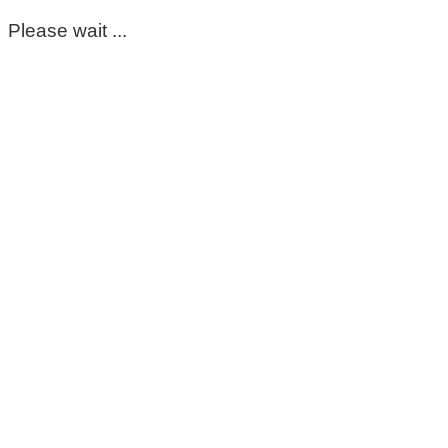
Please wait ...