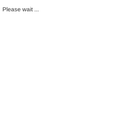
Please wait ...