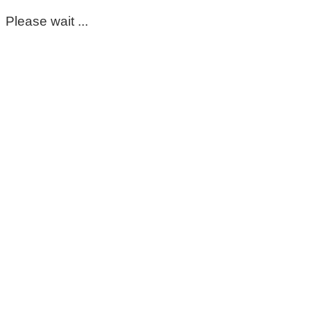
Please wait ...