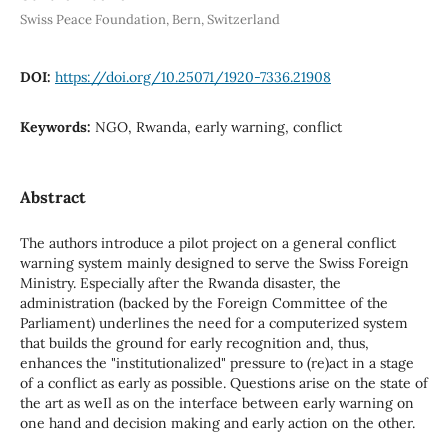
Swiss Peace Foundation, Bern, Switzerland
DOI:
https://doi.org/10.25071/1920-7336.21908
Keywords:
NGO, Rwanda, early warning, conflict
Abstract
The authors introduce a pilot project on a general conflict
warning system mainly designed to serve the Swiss Foreign
Ministry. Especially after the Rwanda disaster, the
administration (backed by the Foreign Committee of the
Parliament) underlines the need for a computerized system
that builds the ground for early recognition and, thus,
enhances the "institutionalized" pressure to (re)act in a stage
of a conflict as early as possible. Questions arise on the state of
the art as weIl as on the interface between early warning on
one hand and decision making and early action on the other.