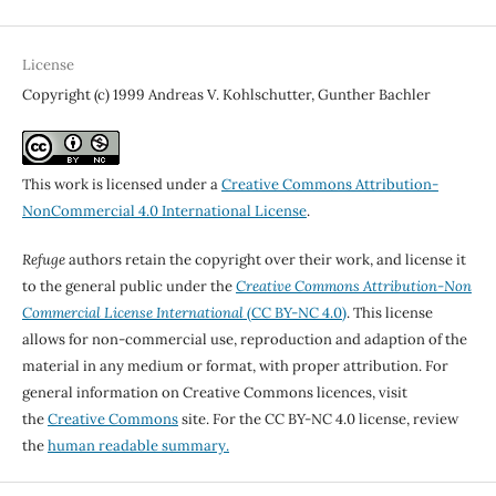
License
Copyright (c) 1999 Andreas V. Kohlschutter, Gunther Bachler
This work is licensed under a
Creative Commons Attribution-
NonCommercial 4.0 International License
.
Refuge
authors retain the copyright over their work, and license it
to the general public under the
Creative Commons Attribution-Non
Commercial License International
(CC BY-NC 4.0)
. This license
allows for non-commercial use, reproduction and adaption of the
material in any medium or format, with proper attribution. For
general information on Creative Commons licences, visit
the
Creative Commons
site. For the CC BY-NC 4.0 license, review
the
human readable summary.