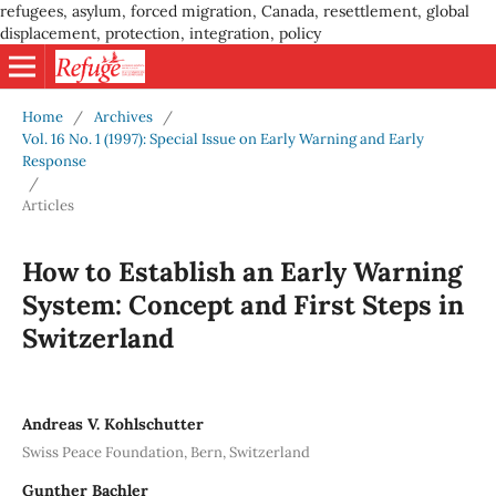
refugees, asylum, forced migration, Canada, resettlement, global
displacement, protection, integration, policy
Home
/
Archives
/
Vol. 16 No. 1 (1997): Special Issue on Early Warning and Early
Response
/
Articles
How to Establish an Early Warning
System: Concept and First Steps in
Switzerland
Andreas V. Kohlschutter
Swiss Peace Foundation, Bern, Switzerland
Gunther Bachler