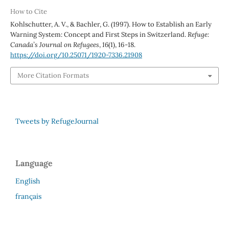
How to Cite
Kohlschutter, A. V., & Bachler, G. (1997). How to Establish an Early
Warning System: Concept and First Steps in Switzerland.
Refuge:
Canada’s Journal on Refugees
,
16
(1), 16-18.
https://doi.org/10.25071/1920-7336.21908
More Citation Formats
Tweets by RefugeJournal
Language
English
français