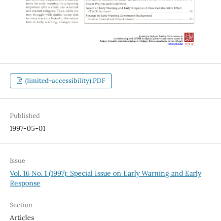
(limited-accessibility).PDF
Published
1997-05-01
Issue
Vol. 16 No. 1 (1997): Special Issue on Early Warning and Early
Response
Section
Articles