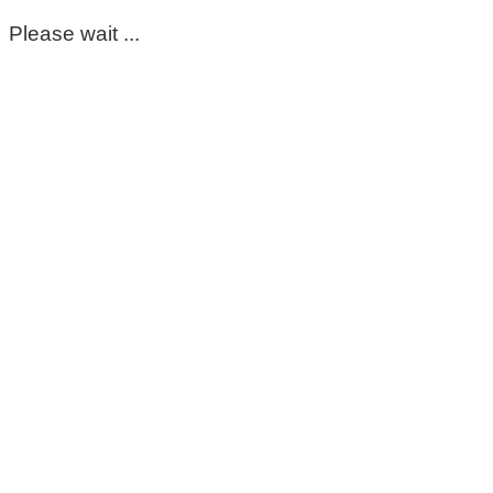
Please wait ...