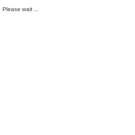
Please wait ...