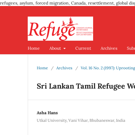
refugees, asylum, forced migration, Canada, resettlement, global dis
Home
About
Current
Archives
Sub
Home
/
Archives
/
Vol. 16 No. 2 (1997): Uproot
Sri Lankan Tamil Refugee W
Asha Hans
Utkal University, Vani Vihar, Bhubaneswar, India