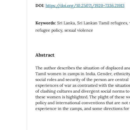
DOI:
https://doi.org/10.25071/1920-7336.21913
Keywords:
Sri Lanka, Sri Lankan Tamil refugees,
refugee policy, sexual violence
Abstract
The author describes the situation of displaced a
Tamil women in camps in India. Gender, ethnicity, 
social roles and security of the person are central
experiences of war as contrasted with the situati
of clashing cultures and divergent social norms to
these women is highlighted. The plight of these w
policy and international conventions that are not s
experience in the camps, and some directions for