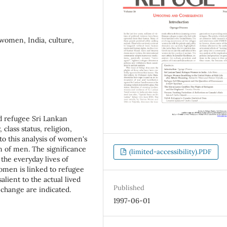
 women, India, culture,
nd refugee Sri Lankan
class status, religion,
 to this analysis of women's
on of men. The significance
(limited-accessibility).PDF
 the everyday lives of
omen is linked to refugee
alient to the actual lived
Published
 change are indicated.
1997-06-01