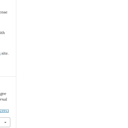
cense
ith
s
site.
ugee
urnal
21913