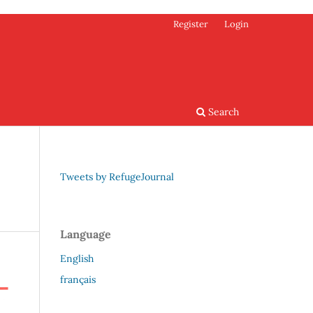
Register
Login
Search
Tweets by RefugeJournal
Language
English
français