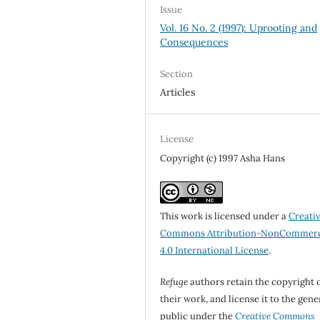
Issue
Vol. 16 No. 2 (1997): Uprooting and
Consequences
Section
Articles
License
Copyright (c) 1997 Asha Hans
This work is licensed under a
Creati
Commons Attribution-NonCommerc
4.0 International License
.
Refuge
authors retain the copyright 
their work, and license it to the gene
public under the
Creative Commons