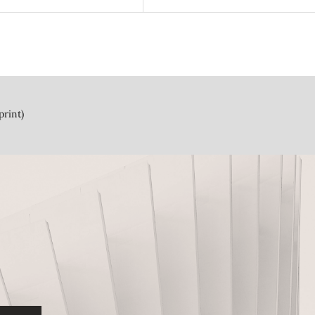
print)