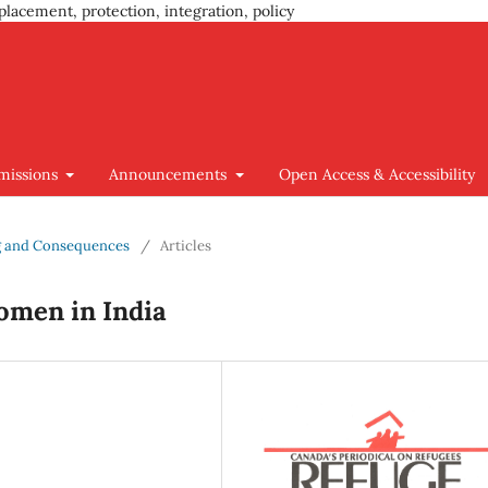
placement, protection, integration, policy
missions
Announcements
Open Access & Accessibility
ing and Consequences
/
Articles
omen in India