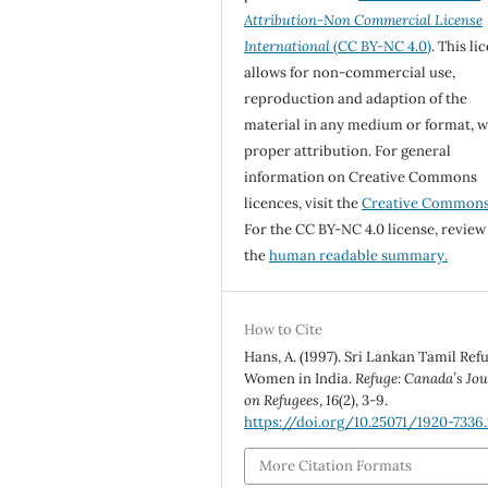
Attribution-Non Commercial License
International
(CC BY-NC 4.0)
. This li
allows for non-commercial use,
reproduction and adaption of the
material in any medium or format, w
proper attribution. For general
information on Creative Commons
licences, visit the
Creative Common
For the CC BY-NC 4.0 license, review
the
human readable summary.
How to Cite
Hans, A. (1997). Sri Lankan Tamil Ref
Women in India.
Refuge: Canada’s Jo
on Refugees
,
16
(2), 3-9.
https://doi.org/10.25071/1920-7336.
More Citation Formats