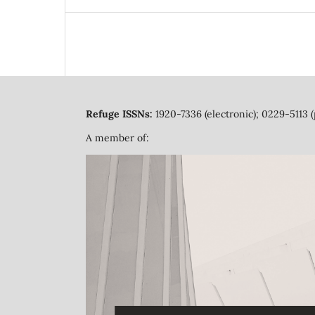
Refuge ISSNs:
1920-7336 (electronic); 0229-5113 (
A member of: