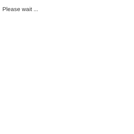
Please wait ...