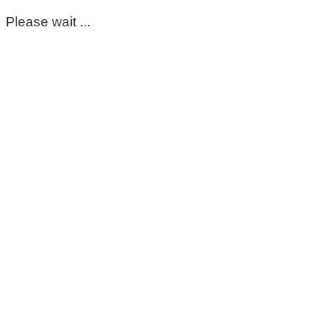
Please wait ...