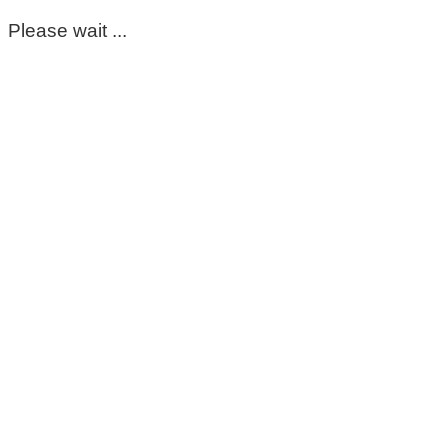
Please wait ...