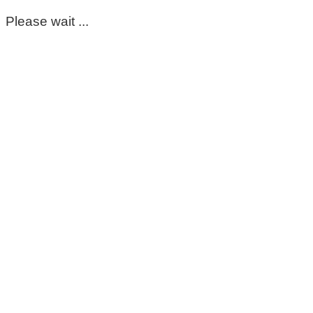
Please wait ...