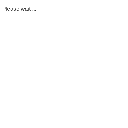
Please wait ...