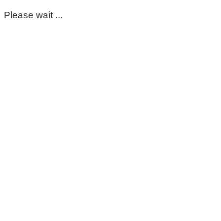
Please wait ...