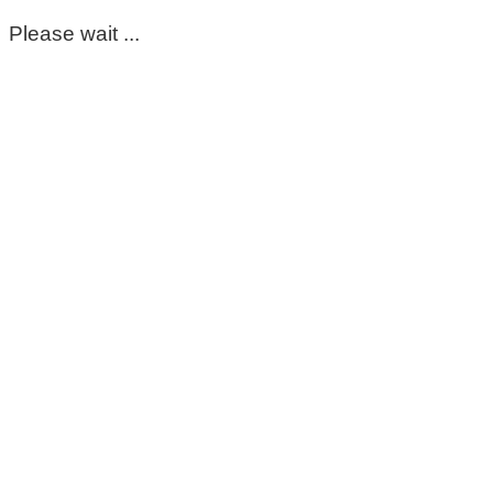
Please wait ...