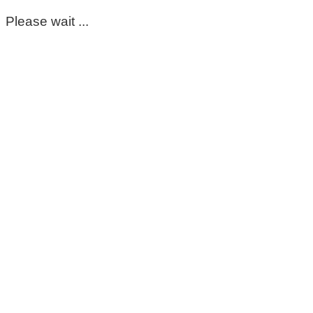
Please wait ...