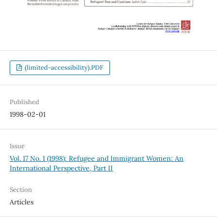
(limited-accessibility).PDF
Published
1998-02-01
Issue
Vol. 17 No. 1 (1998): Refugee and Immigrant Women: An
International Perspective, Part II
Section
Articles