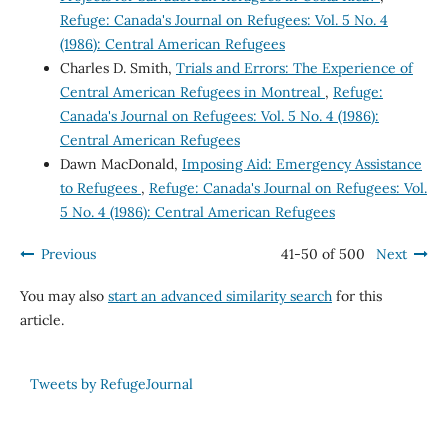
Refuge: Canada's Journal on Refugees: Vol. 5 No. 4
(1986): Central American Refugees
Charles D. Smith,
Trials and Errors: The Experience of
Central American Refugees in Montreal
,
Refuge:
Canada's Journal on Refugees: Vol. 5 No. 4 (1986):
Central American Refugees
Dawn MacDonald,
Imposing Aid: Emergency Assistance
to Refugees
,
Refuge: Canada's Journal on Refugees: Vol.
5 No. 4 (1986): Central American Refugees
Previous
41-50 of 500
Next
You may also
start an advanced similarity search
for this
article.
Tweets by RefugeJournal