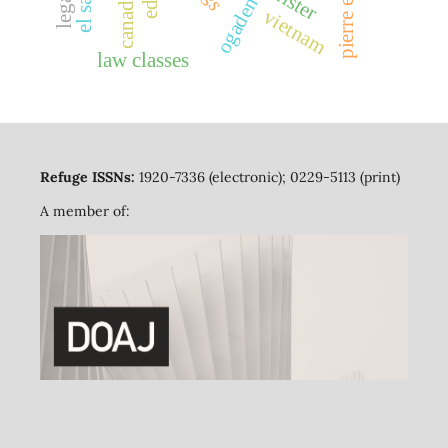
canada
ogaden
vietnam
law classes
Refuge ISSNs:
1920-7336 (electronic); 0229-5113 (print)
A member of: