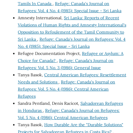
Tamils In Canada
,
Refuge: Canada's Journal on
Refugees: Vol. 4 No. 4 (1985): Special Issue - Sri Lanka
Amnesty International,
Sri Lanka: Reports of Recent
Violations of Human Rights and Amnesty International's
Opposition to Refoulement of the Tamil Community to
Sri Lanka
,
Refuge: Canada's Journal on Refugees: Vol. 4
No. 4 (1985): Special Issue - Sri Lanka
Refugee Documentation Project,
Refugee or Asylum: A
Choice for Canada?
,
Refuge: Canada's Journal on
Refugees: Vol. 5 No. 3 (1986): General Issue
Tanya Basok,
Central American Refugees: Resettlement
Needs and Solutions
,
Refuge: Canada's Journal on
Refugees: Vol. 5 No. 4 (1986): Central American
Refugees
Sandra Pentland, Denis Racicot,
Salvadorean Refugees
in Honduras
,
Refuge: Canada's Journal on Refugees:
Vol. 5 No. 4 (1986): Central American Refugees
Tanya Basok,
How Durable Are the "Durable Solutions"
Projects for Salvadorean Refugees in Costa Rica?
,