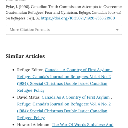
Pyke, J. (1998). Canadian Truth Commission Attempts to Overcome
Guatemalan Refugees’ Fear and Cynicism.
Refuge: Canada’s Journal
on Refugees
,
17
(1), 37.
https://doi.org/10.25071/1920-7336.21960
More Citation Formats
Similar Articles
Refuge Editor,
Canada - A Country of First Asylum
,
Refuge: Canada's Journal on Refugees: Vol. 4 No. 2
(1984): Special Christmas Double Issue: Canadian
Refugee Policy
David Matas,
Canada As A Country of First Asylum
,
Refuge: Canada's Journal on Refugees: Vol. 4 No. 2
(1984): Special Christmas Double Issue: Canadian
Refugee Policy
Howard Adelman,
The War Of Words Sinhalese And