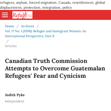
refugees, asylum, forced migration, Canada, resettlement, global
displacement, protection, integration, policy
Home
/
Archives
/
Vol. 17 No. 1 (1998): Refugee and Immigrant Women: An
International Perspective, Part II
/
Articles
Canadian Truth Commission
Attempts to Overcome Guatemalan
Refugees' Fear and Cynicism
Judith Pyke
Independent