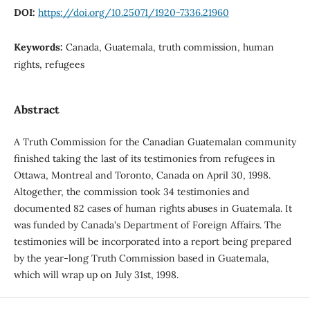
DOI:
https://doi.org/10.25071/1920-7336.21960
Keywords:
Canada, Guatemala, truth commission, human
rights, refugees
Abstract
A Truth Commission for the Canadian Guatemalan community
finished taking the last of its testimonies from refugees in
Ottawa, Montreal and Toronto, Canada on April 30, 1998.
Altogether, the commission took 34 testimonies and
documented 82 cases of human rights abuses in Guatemala. It
was funded by Canada's Department of Foreign Affairs. The
testimonies will be incorporated into a report being prepared
by the year-long Truth Commission based in Guatemala,
which will wrap up on July 31st, 1998.