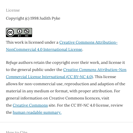
License
Copyright (c) 1998 Judith Pyke
This work is licensed under a
Creative Commons Attribution-
NonCommercial 4.0 International License
.
Refuge
authors retain the copyright over their work, and license it
to the general public under the
Creative Commons Attribution-Non
Commercial License International
(CC BY-NC 4.0)
. This license
allows for non-commercial use, reproduction and adaption of the
material in any medium or format, with proper attribution. For
general information on Creative Commons licences, visit
the
Creative Commons
site. For the CC BY-NC 4.0 license, review
the
human readable summary.
How to Cite