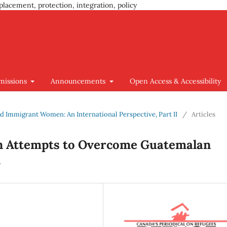
placement, protection, integration, policy
missions
Announcements
Open Access & Accessibility
 and Immigrant Women: An International Perspective, Part II
/
Articles
 Attempts to Overcome Guatemalan
m