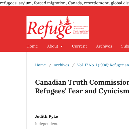
refugees, asylum, forced migration, Canada, resettlement, global dis
Home
About
Current
Archives
Sub
Home
/
Archives
/
Vol. 17 No. 1 (1998): Refugee
Canadian Truth Commission
Refugees' Fear and Cynicis
Judith Pyke
Independent