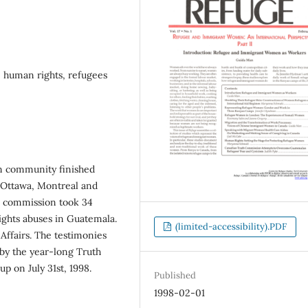
 human rights, refugees
n community finished
n Ottawa, Montreal and
he commission took 34
ghts abuses in Guatemala.
(limited-accessibility).PDF
Affairs. The testimonies
 by the year-long Truth
 on July 31st, 1998.
Published
1998-02-01