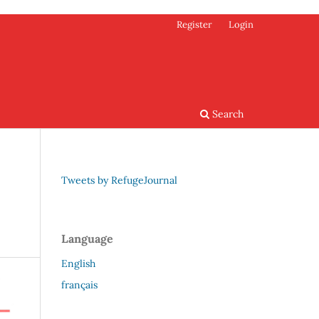
Register
Login
Search
Tweets by RefugeJournal
Language
English
français