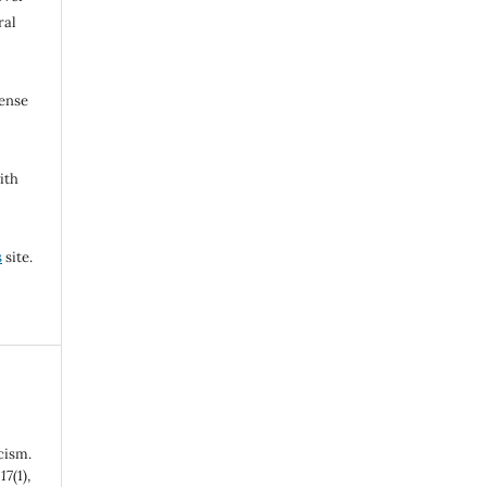
ral
cense
ith
s
site.
cism.
,
17
(1),