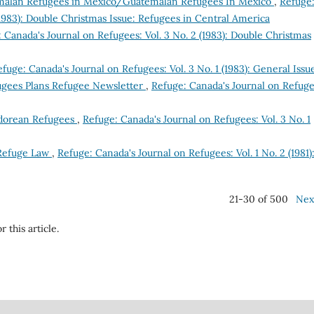
alan Refugees in Mexico/Guatemalan Refugees In Mexico
,
Refuge
(1983): Double Christmas Issue: Refugees in Central America
 Canada's Journal on Refugees: Vol. 3 No. 2 (1983): Double Christmas
fuge: Canada's Journal on Refugees: Vol. 3 No. 1 (1983): General Issu
ugees Plans Refugee Newsletter
,
Refuge: Canada's Journal on Refuge
vadorean Refugees
,
Refuge: Canada's Journal on Refugees: Vol. 3 No. 1
 Refuge Law
,
Refuge: Canada's Journal on Refugees: Vol. 1 No. 2 (1981)
21-30 of 500
Nex
r this article.