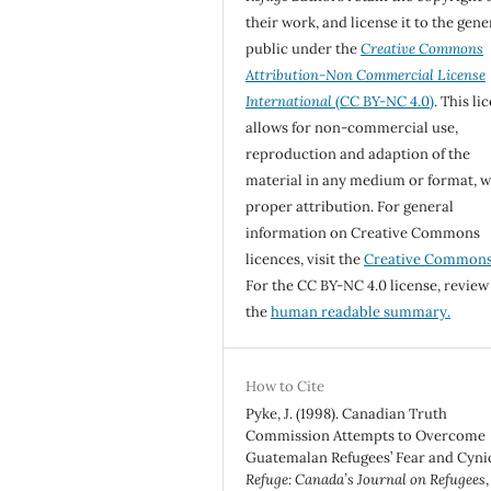
their work, and license it to the gene
public under the
Creative Commons
Attribution-Non Commercial License
International
(CC BY-NC 4.0)
. This li
allows for non-commercial use,
reproduction and adaption of the
material in any medium or format, w
proper attribution. For general
information on Creative Commons
licences, visit the
Creative Common
For the CC BY-NC 4.0 license, review
the
human readable summary.
How to Cite
Pyke, J. (1998). Canadian Truth
Commission Attempts to Overcome
Guatemalan Refugees’ Fear and Cyni
Refuge: Canada’s Journal on Refugees