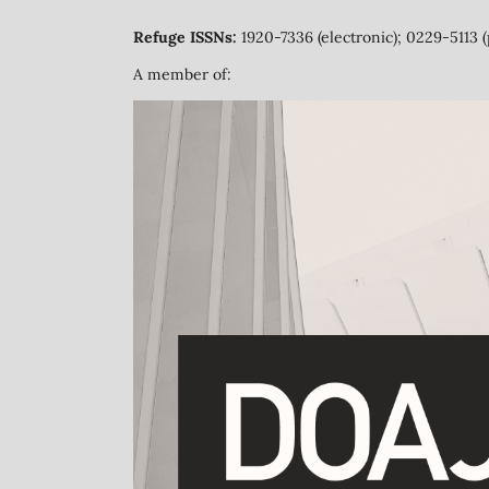
Refuge ISSNs:
1920-7336 (electronic); 0229-5113 (
A member of: