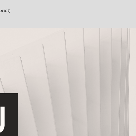
print)