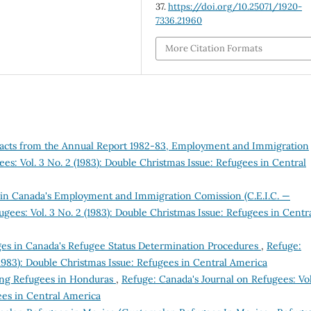
37.
https://doi.org/10.25071/1920-
7336.21960
More Citation Formats
racts from the Annual Report 1982-83, Employment and Immigration
es: Vol. 3 No. 2 (1983): Double Christmas Issue: Refugees in Central
n Canada's Employment and Immigration Comission (C.E.I.C. —
gees: Vol. 3 No. 2 (1983): Double Christmas Issue: Refugees in Centr
s in Canada's Refugee Status Determination Procedures
,
Refuge:
(1983): Double Christmas Issue: Refugees in Central America
ing Refugees in Honduras
,
Refuge: Canada's Journal on Refugees: Vol
ees in Central America