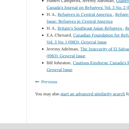
Hubert Campfens, Jeremy Adelman,
Guatem
Canada's Journal on Refugees: Vol. 3 No. 2 
H. A.,
Refugees in Central America
,
Refuge:
Issue: Refugees in Central America
H. A.,
Britain's Southeast Asian Refugees
,
Re
E.A. Chenard,
Canadian Foundation for Ref
Vol. 3 No. 1 (1983): General Issue
Jeremy Adelman,
The Insecurity of El Sal
(1983): General Issue
Bill Johnston,
Cautious Kindness: Canada's
General Issue
Previous
You may also
start an advanced similarity search
fo