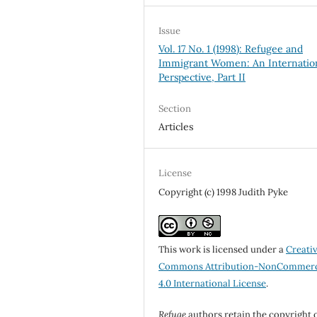
Issue
Vol. 17 No. 1 (1998): Refugee and
Immigrant Women: An Internatio
Perspective, Part II
Section
Articles
License
Copyright (c) 1998 Judith Pyke
This work is licensed under a
Creati
Commons Attribution-NonCommerc
4.0 International License
.
Refuge
authors retain the copyright 