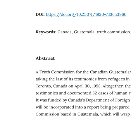
DOI:
https://doi.org/10.25071/1920-7336.21960
Keywords:
Canada, Guatemala, truth commission,
Abstract
A Truth Commission for the Canadian Guatemala
taking the last of its testimonies from refugees i
Toronto, Canada on April 30, 1998. Altogether, t
testimonies and documented 82 cases of human ri
It was funded by Canada's Department of Foreign 
will be incorporated into a report being prepared
Commission based in Guatemala, which will wrap up