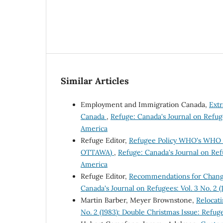
Similar Articles
Employment and Immigration Canada,
Ext
Canada
,
Refuge: Canada's Journal on Refuge
America
Refuge Editor,
Refugee Policy WHO's WHO i
OTTAWA)
,
Refuge: Canada's Journal on Refu
America
Refuge Editor,
Recommendations for Change
Canada's Journal on Refugees: Vol. 3 No. 2 
Martin Barber, Meyer Brownstone,
Relocat
No. 2 (1983): Double Christmas Issue: Refug