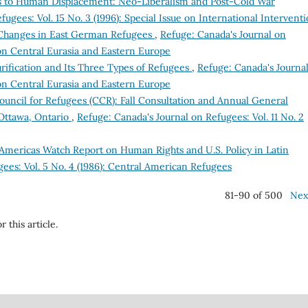
s to Human Displacement: Neo-Liberalism and Post-Cold War
ugees: Vol. 15 No. 3 (1996): Special Issue on International Intervent
 Changes in East German Refugees
,
Refuge: Canada's Journal on
e on Central Eurasia and Eastern Europe
rification and Its Three Types of Refugees
,
Refuge: Canada's Journa
e on Central Eurasia and Eastern Europe
uncil for Refugees (CCR): Fall Consultation and Annual General
Ottawa, Ontario
,
Refuge: Canada's Journal on Refugees: Vol. 11 No. 2
Americas Watch Report on Human Rights and U.S. Policy in Latin
ees: Vol. 5 No. 4 (1986): Central American Refugees
81-90 of 500
Nex
r this article.