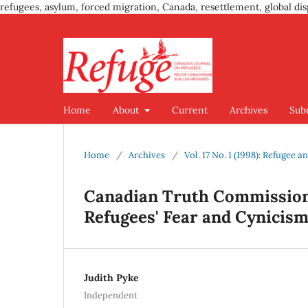
refugees, asylum, forced migration, Canada, resettlement, global dis
Home
About
Current
Archives
Sub
Home
/
Archives
/
Vol. 17 No. 1 (1998): Refugee
Canadian Truth Commission
Refugees' Fear and Cynicis
Judith Pyke
Independent