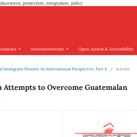
placement, protection, integration, policy
missions
Announcements
Open Access & Accessibility
 and Immigrant Women: An International Perspective, Part II
/
Articles
 Attempts to Overcome Guatemalan
m