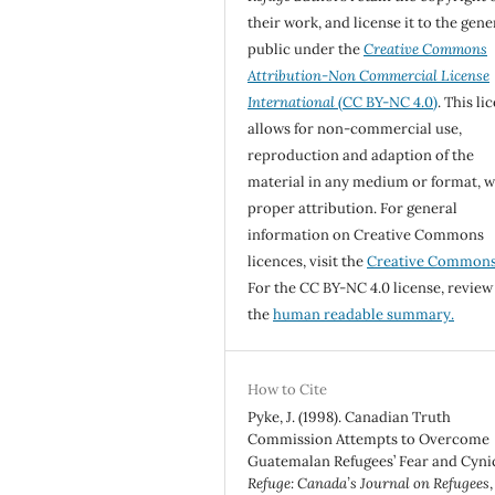
their work, and license it to the gene
public under the
Creative Commons
Attribution-Non Commercial License
International
(CC BY-NC 4.0)
. This li
allows for non-commercial use,
reproduction and adaption of the
material in any medium or format, w
proper attribution. For general
information on Creative Commons
licences, visit the
Creative Common
For the CC BY-NC 4.0 license, review
the
human readable summary.
How to Cite
Pyke, J. (1998). Canadian Truth
Commission Attempts to Overcome
Guatemalan Refugees’ Fear and Cyni
Refuge: Canada’s Journal on Refugees