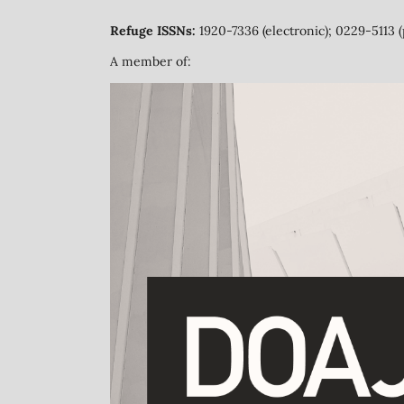
Refuge ISSNs:
1920-7336 (electronic); 0229-5113 (
A member of: