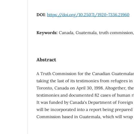
DOI:
https://doi.org/10.25071/1920-7336.21960
Keywords:
Canada, Guatemala, truth commission,
Abstract
A Truth Commission for the Canadian Guatemala
taking the last of its testimonies from refugees i
Toronto, Canada on April 30, 1998. Altogether, t
testimonies and documented 82 cases of human ri
It was funded by Canada's Department of Foreign 
will be incorporated into a report being prepared
Commission based in Guatemala, which will wrap up