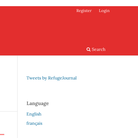
Register
Login
Search
Tweets by RefugeJournal
Language
English
français