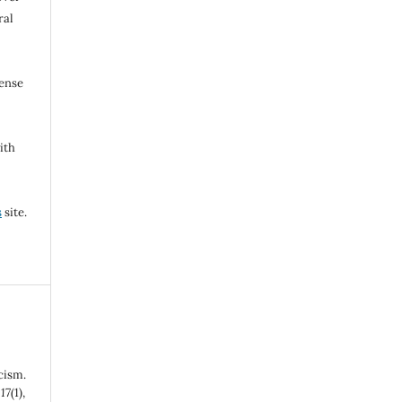
ral
cense
ith
s
site.
cism.
,
17
(1),