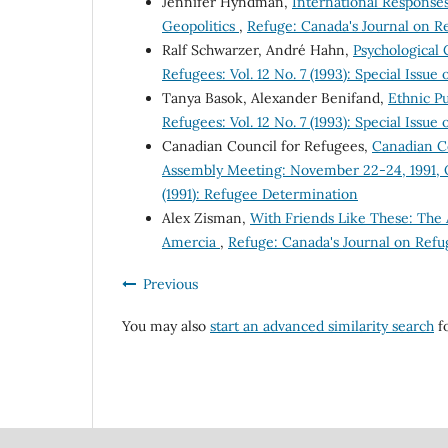
Jennifer Hyndman,
International Response
Geopolitics
,
Refuge: Canada's Journal on Ref
Ralf Schwarzer, André Hahn,
Psychological
Refugees: Vol. 12 No. 7 (1993): Special Issu
Tanya Basok, Alexander Benifand,
Ethnic Pu
Refugees: Vol. 12 No. 7 (1993): Special Issu
Canadian Council for Refugees,
Canadian Co
Assembly Meeting: November 22-24, 1991, 
(1991): Refugee Determination
Alex Zisman,
With Friends Like These: The 
Amercia
,
Refuge: Canada's Journal on Refug
Previous
You may also
start an advanced similarity search
fo