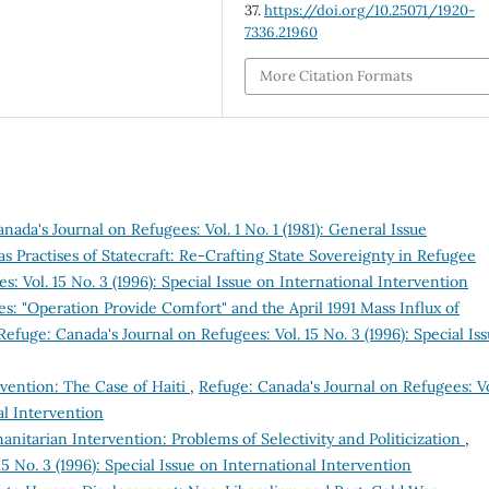
37.
https://doi.org/10.25071/1920-
7336.21960
More Citation Formats
nada's Journal on Refugees: Vol. 1 No. 1 (1981): General Issue
s Practises of Statecraft: Re-Crafting State Sovereignty in Refugee
: Vol. 15 No. 3 (1996): Special Issue on International Intervention
ees: "Operation Provide Comfort" and the April 1991 Mass Influx of
Refuge: Canada's Journal on Refugees: Vol. 15 No. 3 (1996): Special Is
rvention: The Case of Haiti
,
Refuge: Canada's Journal on Refugees: Vo
al Intervention
itarian Intervention: Problems of Selectivity and Politicization
,
5 No. 3 (1996): Special Issue on International Intervention