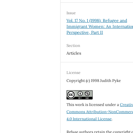
Issue
Vol. 17 No. 1 (1998): Refugee and
Immigrant Women: An Internatio
Perspective, Part II
Section
Articles
License
Copyright (c) 1998 Judith Pyke
This work is licensed under a
Creati
Commons Attribution-NonCommerc
4.0 International License
.
Refuge
authors retain the copyright 