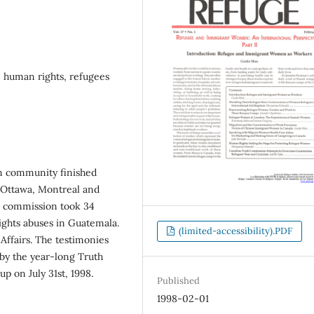
 human rights, refugees
n community finished
n Ottawa, Montreal and
he commission took 34
ghts abuses in Guatemala.
(limited-accessibility).PDF
Affairs. The testimonies
 by the year-long Truth
 on July 31st, 1998.
Published
1998-02-01