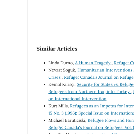
Similar Articles
Linda Durno,
A Human Tragedy
,
Refuge: Ca
Nevzat Soguk,
Humanitarian Interventions a
Crises
,
Refuge: Canada's Journal on Refugees
Kemal Kirisçi,
Security for States vs. Refug
Refugees from Northern Iraq into Turkey
,
on International Intervention
Kurt Mills,
Refugees as an Impetus for Inte
15 No. 3 (1996): Special Issue on Internation
Michael Baruticiski,
Refugee Flows and Human
Refuge: Canada's Journal on Refugees: Vol. 1