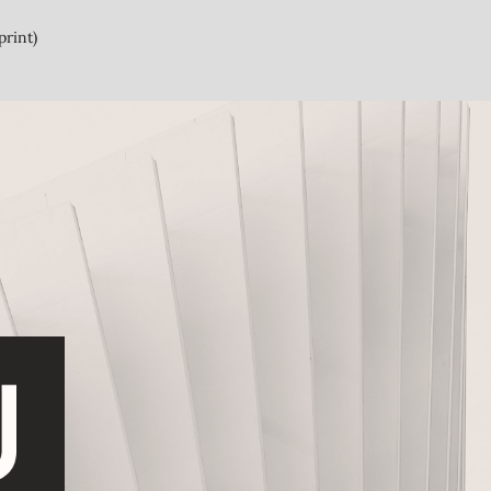
print)