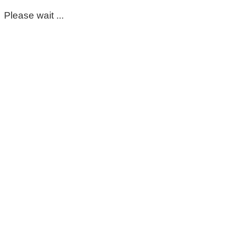
Please wait ...