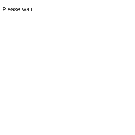
Please wait ...