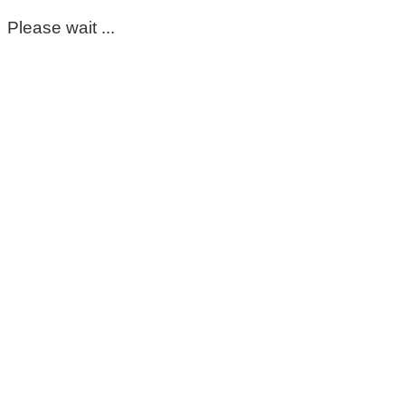
Please wait ...