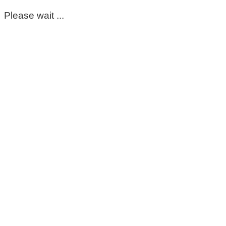
Please wait ...