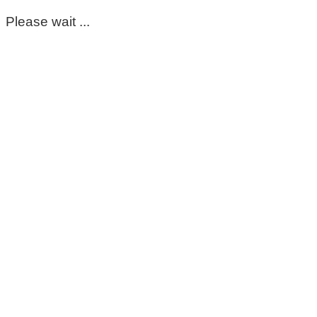
Please wait ...