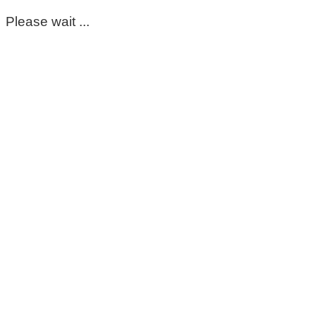
Please wait ...