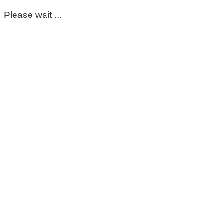
Please wait ...