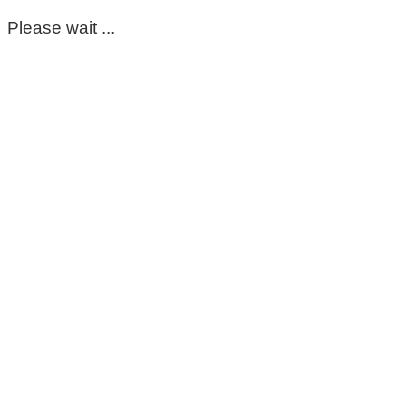
Please wait ...