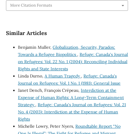
More Citation Formats
Similar Articles
Benjamin Muller,
Globalization, Security, Paradox:
Towards a Refugee Biopolitics
,
Refuge: Canada's Journal
on Refugees: Vol. 22 No. 1 (2004): Reconciling Individual
Rights and State Interests
Linda Durno,
A Human Tragedy
,
Refuge: Canada's
Journal on Refugees: Vol. 1 No. 1 (1981): General Issue
Janet Dench, François Crépeau,
Interdiction at the
Expense of Human Rights: A Long-Term Containment
Strategy
,
Refuge: Canada's Journal on Refugees: Vol. 21
No. 4 (2003): Interdiction at the Expense of Human
Rights
Michelle Lowry, Peter Nyers,
Roundtable Report “No
One Is Illegal”: The Fight for Refugee and Migrant