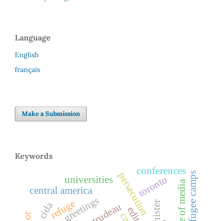
Language
English
français
Make a Submission
Keywords
conferences
refugee camps
persecution
toronto
universities
role of media
central america
greetings
refuge
cida