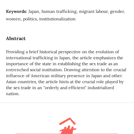
Keywords:
Japan, human trafficking, migrant labour, gender,
women, politics, institutionalization
Abstract
Providing a brief historical perspective on the evolution of
international trafficking in Japan, the article emphasizes the
importance of the state in establishing the sex trade as an
entrenched social institution. Drawing attention to the crucial
influence of American military presence in Japan and other
Asian countries, the article hints at the crucial role played by
the sex trade in an "orderly and efficient" industrialized
nation.