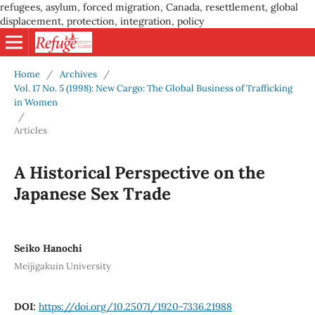
refugees, asylum, forced migration, Canada, resettlement, global
displacement, protection, integration, policy
Home
/
Archives
/
Vol. 17 No. 5 (1998): New Cargo: The Global Business of Trafficking
in Women
/
Articles
A Historical Perspective on the
Japanese Sex Trade
Seiko Hanochi
Meijigakuin University
DOI:
https://doi.org/10.25071/1920-7336.21988