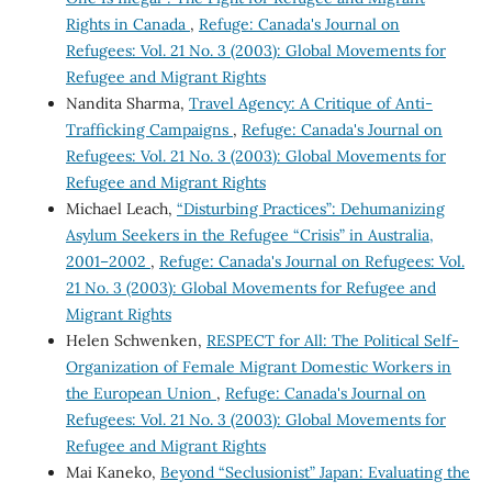
Rights in Canada
,
Refuge: Canada's Journal on
Refugees: Vol. 21 No. 3 (2003): Global Movements for
Refugee and Migrant Rights
Nandita Sharma,
Travel Agency: A Critique of Anti-
Trafficking Campaigns
,
Refuge: Canada's Journal on
Refugees: Vol. 21 No. 3 (2003): Global Movements for
Refugee and Migrant Rights
Michael Leach,
“Disturbing Practices”: Dehumanizing
Asylum Seekers in the Refugee “Crisis” in Australia,
2001–2002
,
Refuge: Canada's Journal on Refugees: Vol.
21 No. 3 (2003): Global Movements for Refugee and
Migrant Rights
Helen Schwenken,
RESPECT for All: The Political Self-
Organization of Female Migrant Domestic Workers in
the European Union
,
Refuge: Canada's Journal on
Refugees: Vol. 21 No. 3 (2003): Global Movements for
Refugee and Migrant Rights
Mai Kaneko,
Beyond “Seclusionist” Japan: Evaluating the