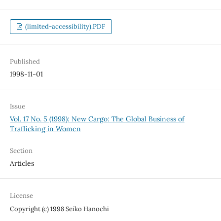
(limited-accessibility).PDF
Published
1998-11-01
Issue
Vol. 17 No. 5 (1998): New Cargo: The Global Business of
Trafficking in Women
Section
Articles
License
Copyright (c) 1998 Seiko Hanochi