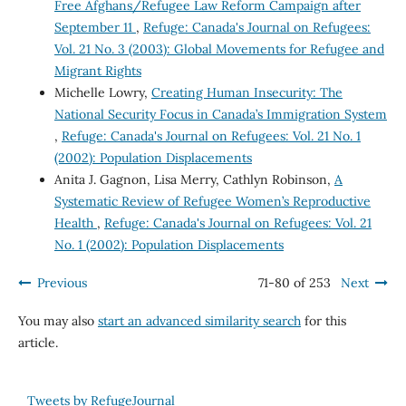
Free Afghans/Refugee Law Reform Campaign after
September 11
,
Refuge: Canada's Journal on Refugees:
Vol. 21 No. 3 (2003): Global Movements for Refugee and
Migrant Rights
Michelle Lowry,
Creating Human Insecurity: The
National Security Focus in Canada’s Immigration System
,
Refuge: Canada's Journal on Refugees: Vol. 21 No. 1
(2002): Population Displacements
Anita J. Gagnon, Lisa Merry, Cathlyn Robinson,
A
Systematic Review of Refugee Women’s Reproductive
Health
,
Refuge: Canada's Journal on Refugees: Vol. 21
No. 1 (2002): Population Displacements
Previous
71-80 of 253
Next
You may also
start an advanced similarity search
for this
article.
Tweets by RefugeJournal