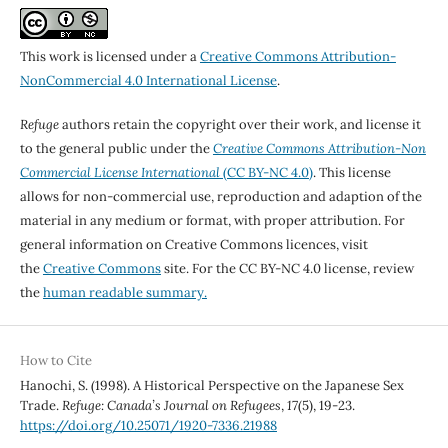
This work is licensed under a
Creative Commons Attribution-
NonCommercial 4.0 International License
.
Refuge
authors retain the copyright over their work, and license it
to the general public under the
Creative Commons Attribution-Non
Commercial License International
(CC BY-NC 4.0)
. This license
allows for non-commercial use, reproduction and adaption of the
material in any medium or format, with proper attribution. For
general information on Creative Commons licences, visit
the
Creative Commons
site. For the CC BY-NC 4.0 license, review
the
human readable summary.
How to Cite
Hanochi, S. (1998). A Historical Perspective on the Japanese Sex
Trade.
Refuge: Canada’s Journal on Refugees
,
17
(5), 19-23.
https://doi.org/10.25071/1920-7336.21988