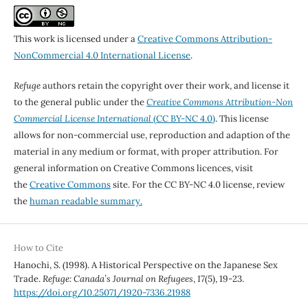
This work is licensed under a
Creative Commons Attribution-
NonCommercial 4.0 International License
.
Refuge
authors retain the copyright over their work, and license it
to the general public under the
Creative Commons Attribution-Non
Commercial License International
(CC BY-NC 4.0)
. This license
allows for non-commercial use, reproduction and adaption of the
material in any medium or format, with proper attribution. For
general information on Creative Commons licences, visit
the
Creative Commons
site. For the CC BY-NC 4.0 license, review
the
human readable summary.
How to Cite
Hanochi, S. (1998). A Historical Perspective on the Japanese Sex
Trade.
Refuge: Canada’s Journal on Refugees
,
17
(5), 19-23.
https://doi.org/10.25071/1920-7336.21988