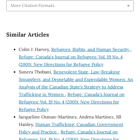
More Citation Formats
Similar Articles
Colin J. Harvey,
Refugees, Rights, and Human Security
,
Refuge: Canada's Journal on Refugees: Vol. 19 No. 4
(2001): New Directions for Refugee Policy
Sunera Thobani,
Benevolent State, Law-Breaking
Smugglers, and Deportable and Expendable Women: An
Analysis of the Canadian State’s Strategy to Address
Trafficking in Women
,
Refuge: Canada's Journal on
Refugees: Vol. 19 No. 4 (2001): New Directions for
Refugee Policy
Jacqueline Oxman-Martinez, Andrea Martinez, Jill
Hanley,
Human Trafficking: Canadian Government
Policy and Practice
,
Refuge: Canada's Journal on
Refugees: Vol. 19 No. 4 (2001): New Directions for