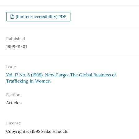
(limited-accessibility).PDF
Published
1998-11-01
Issue
Vol. 17 No. 5 (1998): New Cargo: The Global Business of
Trafficking in Women
Section
Articles
License
Copyright (c) 1998 Seiko Hanochi