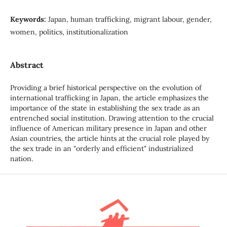
Keywords:
Japan, human trafficking, migrant labour, gender,
women, politics, institutionalization
Abstract
Providing a brief historical perspective on the evolution of
international trafficking in Japan, the article emphasizes the
importance of the state in establishing the sex trade as an
entrenched social institution. Drawing attention to the crucial
influence of American military presence in Japan and other
Asian countries, the article hints at the crucial role played by
the sex trade in an "orderly and efficient" industrialized
nation.