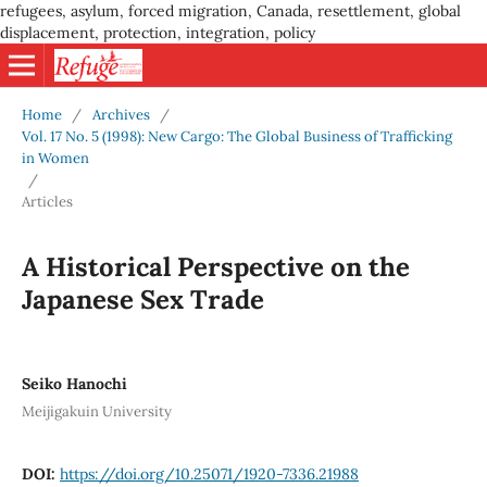
refugees, asylum, forced migration, Canada, resettlement, global
displacement, protection, integration, policy
Home
/
Archives
/
Vol. 17 No. 5 (1998): New Cargo: The Global Business of Trafficking
in Women
/
Articles
A Historical Perspective on the
Japanese Sex Trade
Seiko Hanochi
Meijigakuin University
DOI:
https://doi.org/10.25071/1920-7336.21988