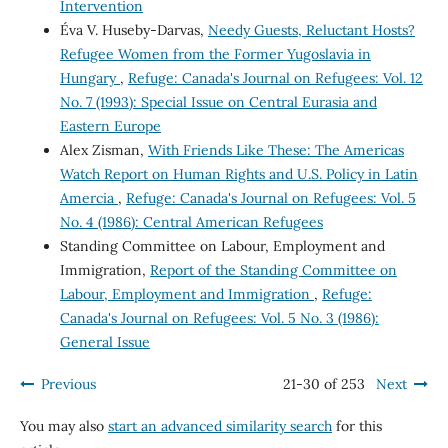
Intervention
Éva V. Huseby-Darvas,
Needy Guests, Reluctant Hosts?
Refugee Women from the Former Yugoslavia in
Hungary
,
Refuge: Canada's Journal on Refugees: Vol. 12
No. 7 (1993): Special Issue on Central Eurasia and
Eastern Europe
Alex Zisman,
With Friends Like These: The Americas
Watch Report on Human Rights and U.S. Policy in Latin
Amercia
,
Refuge: Canada's Journal on Refugees: Vol. 5
No. 4 (1986): Central American Refugees
Standing Committee on Labour, Employment and
Immigration,
Report of the Standing Committee on
Labour, Employment and Immigration
,
Refuge:
Canada's Journal on Refugees: Vol. 5 No. 3 (1986):
General Issue
Previous
21-30 of 253
Next
You may also
start an advanced similarity search
for this