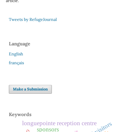
article.
Tweets by RefugeJournal
Language
English
français
Make a Submission
Keywords
longuepointe reception centre
legal visitors
sponsors