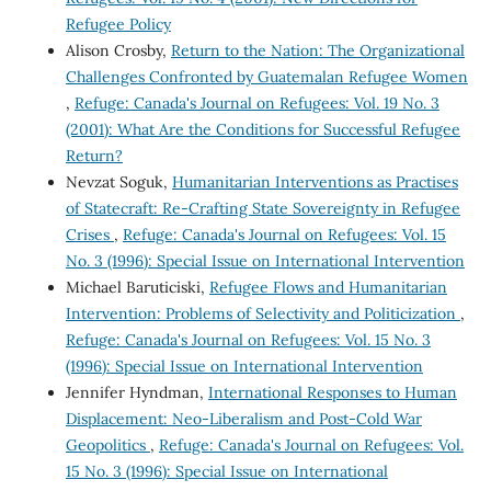
Refugee Policy
Alison Crosby,
Return to the Nation: The Organizational
Challenges Confronted by Guatemalan Refugee Women
,
Refuge: Canada's Journal on Refugees: Vol. 19 No. 3
(2001): What Are the Conditions for Successful Refugee
Return?
Nevzat Soguk,
Humanitarian Interventions as Practises
of Statecraft: Re-Crafting State Sovereignty in Refugee
Crises
,
Refuge: Canada's Journal on Refugees: Vol. 15
No. 3 (1996): Special Issue on International Intervention
Michael Baruticiski,
Refugee Flows and Humanitarian
Intervention: Problems of Selectivity and Politicization
,
Refuge: Canada's Journal on Refugees: Vol. 15 No. 3
(1996): Special Issue on International Intervention
Jennifer Hyndman,
International Responses to Human
Displacement: Neo-Liberalism and Post-Cold War
Geopolitics
,
Refuge: Canada's Journal on Refugees: Vol.
15 No. 3 (1996): Special Issue on International