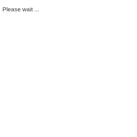
Please wait ...