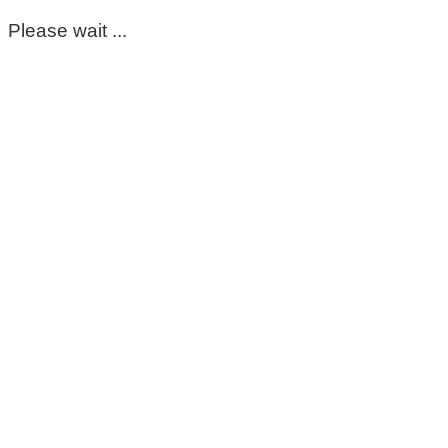
Please wait ...