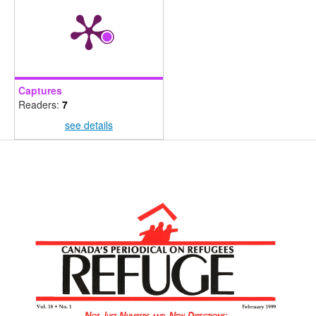
Captures
Readers:
7
see details