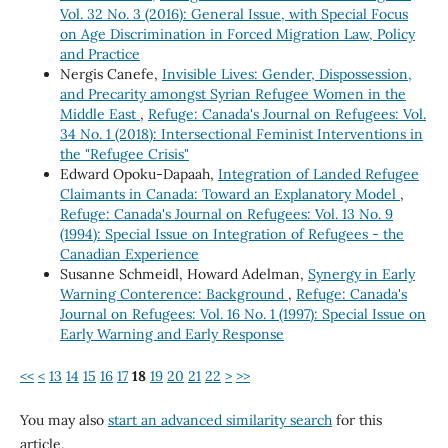
Vol. 32 No. 3 (2016): General Issue, with Special Focus
on Age Discrimination in Forced Migration Law, Policy
and Practice
Nergis Canefe,
Invisible Lives: Gender, Dispossession,
and Precarity amongst Syrian Refugee Women in the
Middle East
,
Refuge: Canada's Journal on Refugees: Vol.
34 No. 1 (2018): Intersectional Feminist Interventions in
the "Refugee Crisis"
Edward Opoku-Dapaah,
Integration of Landed Refugee
Claimants in Canada: Toward an Explanatory Model
,
Refuge: Canada's Journal on Refugees: Vol. 13 No. 9
(1994): Special Issue on Integration of Refugees - the
Canadian Experience
Susanne Schmeidl, Howard Adelman,
Synergy in Early
Warning Conterence: Background
,
Refuge: Canada's
Journal on Refugees: Vol. 16 No. 1 (1997): Special Issue on
Early Warning and Early Response
<<
<
13
14
15
16
17
18
19
20
21
22
>
>>
You may also
start an advanced similarity search
for this
article.