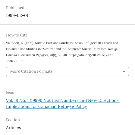
Published
1999-02-01
How to Cite
Valtonen, K. (1999). Middle East and Southeast Asian Refugees in Canada and
Finland: Case Studies in "Mature" and in "Incipient" Multiculturalism.
Refuge:
Canada’s Journal on Refugees
,
18
(1), 32–48. https://doi.org/10.25071/1920-
7336.22005
More Citation Formats
Issue
Vol. 18 No. 1 (1999): Not Just Numbers and New Directions:
Implications for Canadian Refugee Policy
Section
Articles