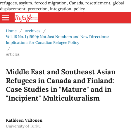
refugees, asylum, forced migration, Canada, resettlement, global
displacement, protection, integration, policy
Home
/
Archives
/
Vol. 18 No. 1 (1999): Not Just Numbers and New Directions:
Implications for Canadian Refugee Policy
/
Articles
Middle East and Southeast Asian
Refugees in Canada and Finland:
Case Studies in "Mature" and in
"Incipient" Multiculturalism
Kathleen Valtonen
University of Turku