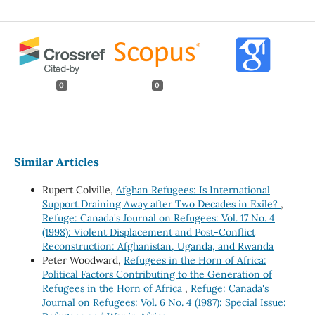
0
0
Similar Articles
Rupert Colville,
Afghan Refugees: Is International
Support Draining Away after Two Decades in Exile?
,
Refuge: Canada's Journal on Refugees: Vol. 17 No. 4
(1998): Violent Displacement and Post-Conflict
Reconstruction: Afghanistan, Uganda, and Rwanda
Peter Woodward,
Refugees in the Horn of Africa:
Political Factors Contributing to the Generation of
Refugees in the Horn of Africa
,
Refuge: Canada's
Journal on Refugees: Vol. 6 No. 4 (1987): Special Issue: