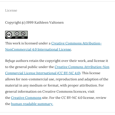
License
Copyright (c) 1999 Kathleen Valtonen
This work is licensed under a
Creative Commons Attribution-
NonCommercial 4.0 International License
.
Refuge
authors retain the copyright over their work, and license it
to the general public under the
Creative Commons Attribution-Non
Commercial License International
(CC BY-NC 4.0)
. This license
allows for non-commercial use, reproduction and adaption of the
material in any medium or format, with proper attribution. For
general information on Creative Commons licences, visit
the
Creative Commons
site. For the CC BY-NC 4.0 license, review
the
human readable summary.