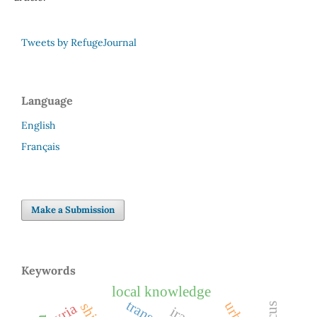
Tweets by RefugeJournal
Language
English
Français
Make a Submission
Keywords
local knowledge
syria