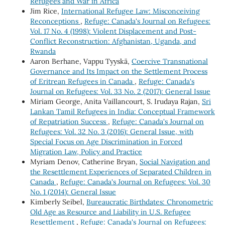
Refugees and War in Africa
Jim Rice,
International Refugee Law: Misconceiving
Reconceptions
,
Refuge: Canada's Journal on Refugees:
Vol. 17 No. 4 (1998): Violent Displacement and Post-
Conflict Reconstruction: Afghanistan, Uganda, and
Rwanda
Aaron Berhane, Vappu Tyyskä,
Coercive Transnational
Governance and Its Impact on the Settlement Process
of Eritrean Refugees in Canada
,
Refuge: Canada's
Journal on Refugees: Vol. 33 No. 2 (2017): General Issue
Miriam George, Anita Vaillancourt, S. Irudaya Rajan,
Sri
Lankan Tamil Refugees in India: Conceptual Framework
of Repatriation Success
,
Refuge: Canada's Journal on
Refugees: Vol. 32 No. 3 (2016): General Issue, with
Special Focus on Age Discrimination in Forced
Migration Law, Policy and Practice
Myriam Denov, Catherine Bryan,
Social Navigation and
the Resettlement Experiences of Separated Children in
Canada
,
Refuge: Canada's Journal on Refugees: Vol. 30
No. 1 (2014): General Issue
Kimberly Seibel,
Bureaucratic Birthdates: Chronometric
Old Age as Resource and Liability in U.S. Refugee
Resettlement
,
Refuge: Canada's Journal on Refugees: