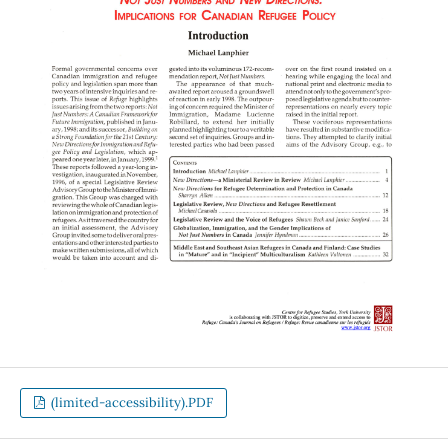
(limited-accessibility).PDF