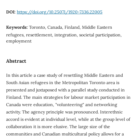
DOI:
https://doi.org/10.25071/1920-7336.22005
Keywords:
Toronto, Canada, Finland, Middle Eastern
refugees, resettlement, integration, societal participation,
employment
Abstract
In this article a case study of resettling Middle Eastern and
South Asian refugees in the Metropolitan Toronto area is
presented and juxtaposed with a parallel study conducted in
Finland. The main strategies for labour market participation in
Canada were education, "volunteering" and networking
activity. The agency principle was pronounced. Interethnic
accord is evident at individual level, while at the group level of
collaboration it is more elusive. The large size of the
communities and Canadian multicultural policy allows for a