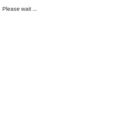
Please wait ...