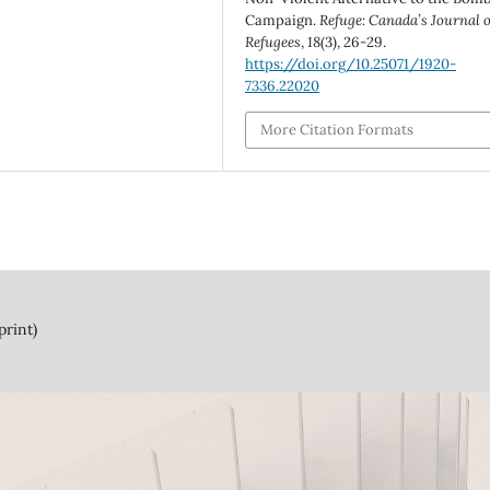
Campaign.
Refuge: Canada’s Journal 
Refugees
,
18
(3), 26-29.
https://doi.org/10.25071/1920-
7336.22020
More Citation Formats
print)