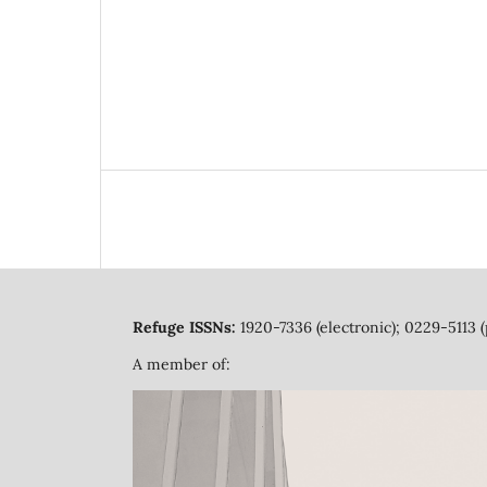
Refuge ISSNs:
1920-7336 (electronic); 0229-5113 (
A member of: