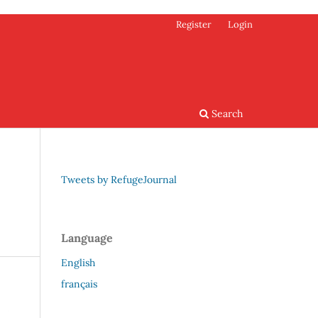
Register
Login
Search
Tweets by RefugeJournal
Language
English
français