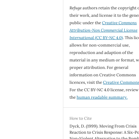
Refuge
authors retain the copyright 
their work, and license it to the gene
public under the
Creative Commons
Attribution-Non Commercial License
International
(CC BY-NC 4.0)
. This li
allows for non-commercial use,
reproduction and adaption of the
material in any medium or format, w
proper attribution. For general
information on Creative Commons
licences, visit the
Creative Common
For the CC BY-NC 4.0 license, review
the
human readable summary.
How to Cite
Dyck, D. (1999). Moving From Crisis
Reaction to Crisis Response: A Six-P
Non-Violent Alternative to the Bom