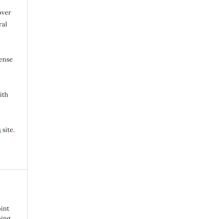
over
ral
cense
ith
s
site.
oint
bing