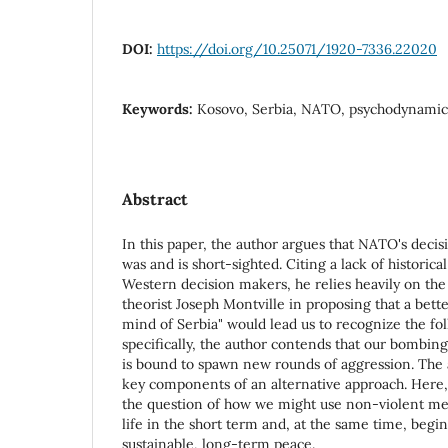
DOI:
https://doi.org/10.25071/1920-7336.22020
Keywords:
Kosovo, Serbia, NATO, psychodynamic
Abstract
In this paper, the author argues that NATO's deci
was and is short-sighted. Citing a lack of historic
Western decision makers, he relies heavily on th
theorist Joseph Montville in proposing that a bett
mind of Serbia" would lead us to recognize the fol
specifically, the author contends that our bombing i
is bound to spawn new rounds of aggression. The au
key components of an alternative approach. Here,
the question of how we might use non-violent mea
life in the short term and, at the same time, begin
sustainable, long-term peace.