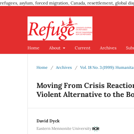
refugees, asylum, forced migration, Canada, resettlement, global dis
Home
About
Current
Archives
Sub
Home
/
Archives
/
Vol. 18 No. 3 (1999): Humanit
Moving From Crisis Reaction
Violent Alternative to the
David Dyck
Eastern Mennonite University