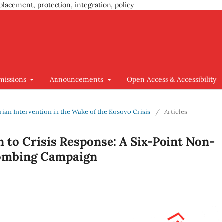
placement, protection, integration, policy
missions
Announcements
Open Access & Accessibility
arian Intervention in the Wake of the Kosovo Crisis
/
Articles
 to Crisis Response: A Six-Point Non-
 Bombing Campaign