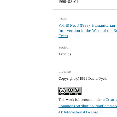
1999-08-01
Issue
Vol. 18 No. 3 (1999): Humanitarian
Intervention in the Wake of the 
Crisis
Section
Articles
License
Copyright (c) 1999 David Dyck
This work is licensed under a
Creati
Commons Attribution-NonCommerc
4.0 International License
.