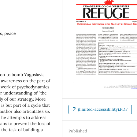
s, peace
sion to bomb Yugoslavia
al awareness on the part of
e work of psychodynamics
er understanding of "the
ly of our strategy. More
s but part of a cycle that
(limited-accessibility).PDF
thor also articuIates six
 he attempts to address
ns to prevent the loss of
 the task of building a
Published