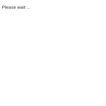
Please wait ...