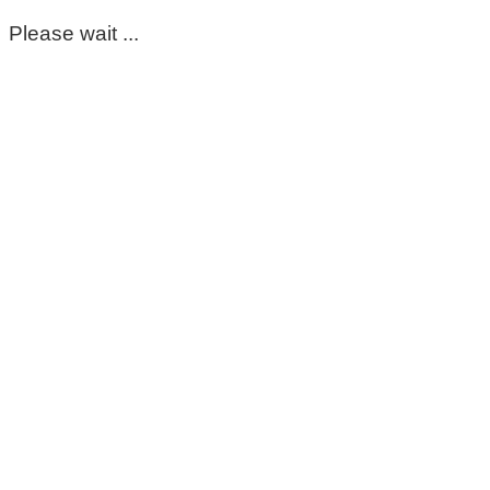
Please wait ...