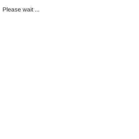
Please wait ...