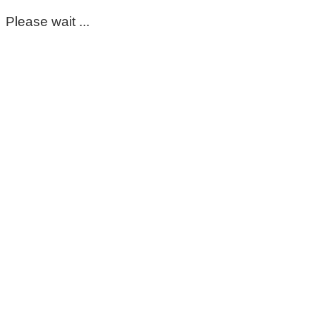
Please wait ...