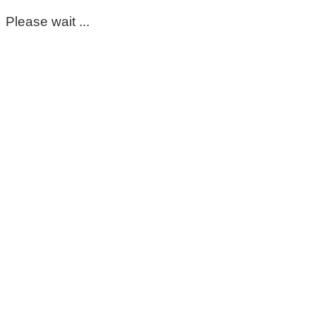
Please wait ...