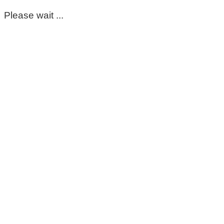
Please wait ...