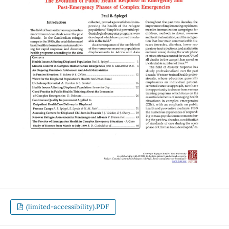
(limited-accessibility).PDF