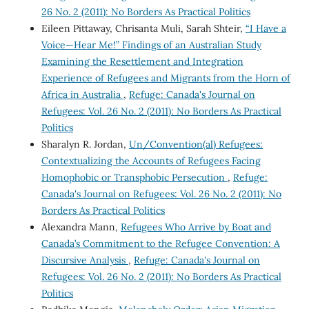
26 No. 2 (2011): No Borders As Practical Politics
Eileen Pittaway, Chrisanta Muli, Sarah Shteir,
“I Have a
Voice—Hear Me!” Findings of an Australian Study
Examining the Resettlement and Integration
Experience of Refugees and Migrants from the Horn of
Africa in Australia
,
Refuge: Canada's Journal on
Refugees: Vol. 26 No. 2 (2011): No Borders As Practical
Politics
Sharalyn R. Jordan,
Un/Convention(al) Refugees:
Contextualizing the Accounts of Refugees Facing
Homophobic or Transphobic Persecution
,
Refuge:
Canada's Journal on Refugees: Vol. 26 No. 2 (2011): No
Borders As Practical Politics
Alexandra Mann,
Refugees Who Arrive by Boat and
Canada’s Commitment to the Refugee Convention: A
Discursive Analysis
,
Refuge: Canada's Journal on
Refugees: Vol. 26 No. 2 (2011): No Borders As Practical
Politics