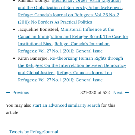
Radhika Mongia,
Melancholy Order: Asian Migration
and the Globalization of Borders by Adam McKeown
,
Refuge: Canada's Journal on Refugees: Vol. 26 No. 2
(2011): No Borders As Practical Politics
Jacqueline Bonisteel,
Ministerial Influence at the
Canadian Immigration and Refugee Board: The Case for
Institutional Bias
,
Refuge: Canada's Journal on
Refugees: Vol. 27 No. 1 (2011): General Issue
Kiran Banerjee,
Re-theorizing Human Rights through
the Refugee: On the Interrelation between Democracy
and Global Justice
,
Refuge: Canada's Journal on
Refugees: Vol. 27 No. 1 (2011): General Issue
Previous
321-330 of 532
Next
You may also
start an advanced similarity search
for this
article.
Tweets by RefugeJournal