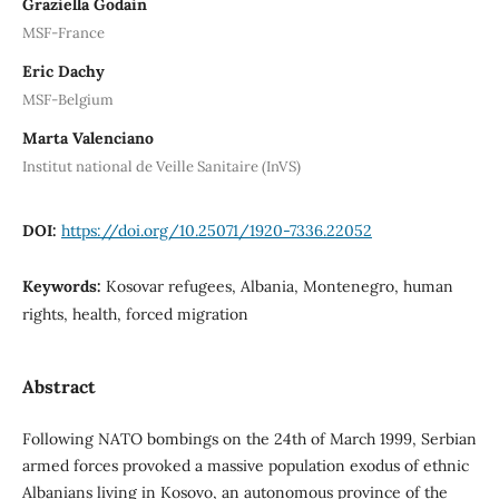
Graziella Godain
MSF-France
Eric Dachy
MSF-Belgium
Marta Valenciano
Institut national de Veille Sanitaire (InVS)
DOI:
https://doi.org/10.25071/1920-7336.22052
Keywords:
Kosovar refugees, Albania, Montenegro, human
rights, health, forced migration
Abstract
Following NATO bombings on the 24th of March 1999, Serbian
armed forces provoked a massive population exodus of ethnic
Albanians living in Kosovo, an autonomous province of the