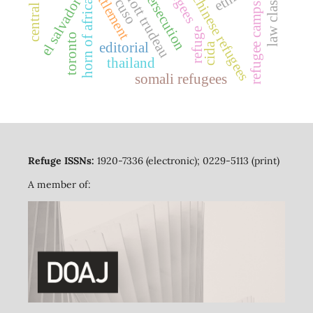
pierre elliott trudeau
indochinese refugees
resettlement
refugees
law classes
persecution
el salvador
cuso
horn of africa
refugee camps
refuge
toronto
editorial
cida
thailand
somali refugees
Refuge ISSNs:
1920-7336 (electronic); 0229-5113 (print)
A member of: