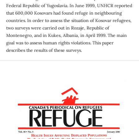
Federal Republic of Yugoslavia. In June 1999, UNHCR reported
that 600,000 Kosovars had found refuge in neighbouring
countries. ln order to assess the situation of Kosovar refugees,
two surveys were carried out in Rozaje, Republic of
Montenegro, and in Kukes, Albania, in April 1999. The main
goal was to assess human rights violations. This paper
describes the results of these surveys.