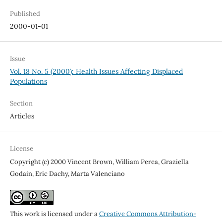
Published
2000-01-01
Issue
Vol. 18 No. 5 (2000): Health Issues Affecting Displaced
Populations
Section
Articles
License
Copyright (c) 2000 Vincent Brown, William Perea, Graziella
Godain, Eric Dachy, Marta Valenciano
This work is licensed under a
Creative Commons Attribution-