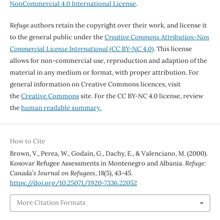
NonCommercial 4.0 International License
.
Refuge
authors retain the copyright over their work, and license it
to the general public under the
Creative Commons Attribution-Non
Commercial License International
(CC BY-NC 4.0)
. This license
allows for non-commercial use, reproduction and adaption of the
material in any medium or format, with proper attribution. For
general information on Creative Commons licences, visit
the
Creative Commons
site. For the CC BY-NC 4.0 license, review
the
human readable summary.
How to Cite
Brown, V., Perea, W., Godain, G., Dachy, E., & Valenciano, M. (2000).
Kosovar Refugee Assessments in Montenegro and Albania.
Refuge:
Canada’s Journal on Refugees
,
18
(5), 43-45.
https://doi.org/10.25071/1920-7336.22052
More Citation Formats