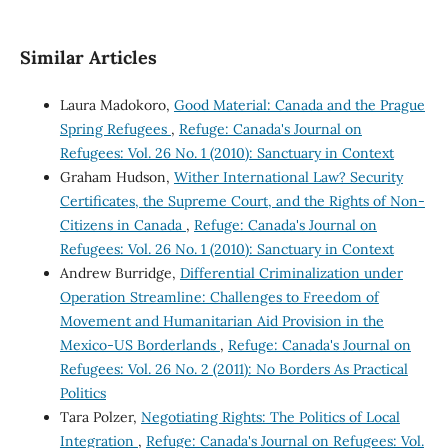
Similar Articles
Laura Madokoro,
Good Material: Canada and the Prague
Spring Refugees
,
Refuge: Canada's Journal on
Refugees: Vol. 26 No. 1 (2010): Sanctuary in Context
Graham Hudson,
Wither International Law? Security
Certificates, the Supreme Court, and the Rights of Non-
Citizens in Canada
,
Refuge: Canada's Journal on
Refugees: Vol. 26 No. 1 (2010): Sanctuary in Context
Andrew Burridge,
Differential Criminalization under
Operation Streamline: Challenges to Freedom of
Movement and Humanitarian Aid Provision in the
Mexico-US Borderlands
,
Refuge: Canada's Journal on
Refugees: Vol. 26 No. 2 (2011): No Borders As Practical
Politics
Tara Polzer,
Negotiating Rights: The Politics of Local
Integration
,
Refuge: Canada's Journal on Refugees: Vol.