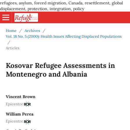
refugees, asylum, forced migration, Canada, resettlement, global
displacement, protection, integration, policy
Home
/
Archives
/
Vol. 18 No. 5 (2000): Health Issues Affecting Displaced Populations
/
Articles
Kosovar Refugee Assessments in
Montenegro and Albania
Vincent Brown
Epicentre
William Perea
Epicentre