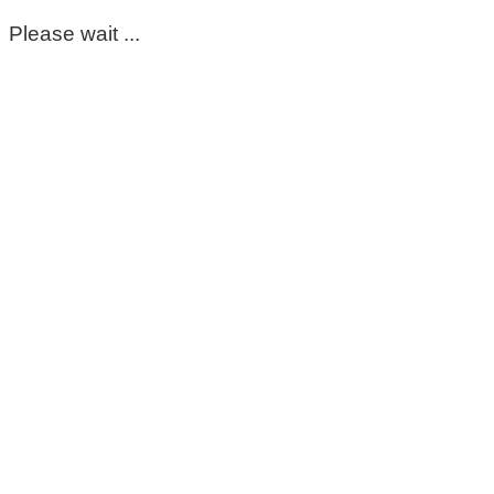
Please wait ...