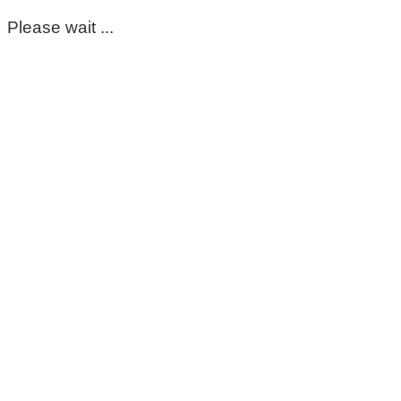
Please wait ...