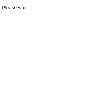
Please wait ...